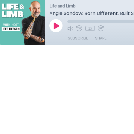
Life and Limb
Angie Sandow: Born Different. Built 
1x
SUBSCRIBE
SHARE