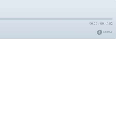
00:00
/
00:44:02