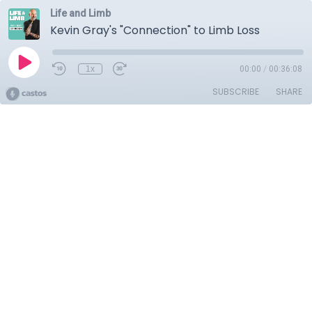
Life and Limb
Kevin Gray's "Connection" to Limb Loss
1x
00:00
/
00:36:08
SUBSCRIBE
SHARE