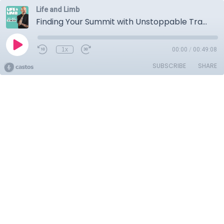
Life and Limb
Finding Your Summit with Unstoppable Tracy Schmitt
1x
00:00
/
00:49:08
SUBSCRIBE
SHARE