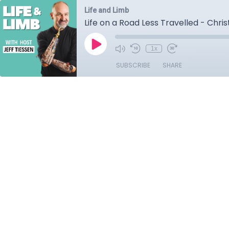
Life and Limb
Life on a Road Less Travelled - Chri
1x
SUBSCRIBE
SHARE