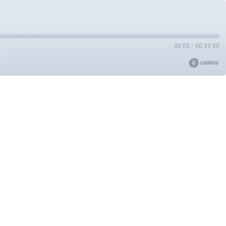
00:00
/
00:39:00