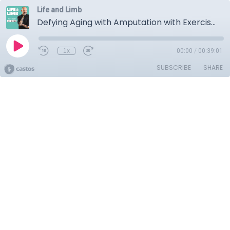
Life and Limb
Defying Aging with Amputation with Exercise
1x
00:00
/
00:39:01
SUBSCRIBE
SHARE